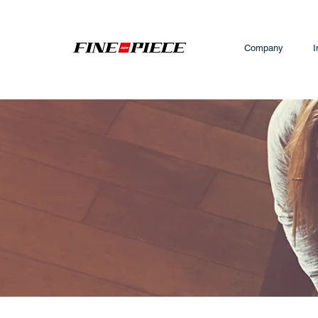
Company
I