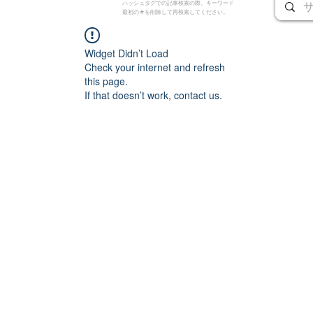
ハッシュタグでの記事検索の際、キーワード
最初の # を削除して再検索してください。
Widget Didn’t Load
Check your internet and refresh
this page.
If that doesn’t work, contact us.