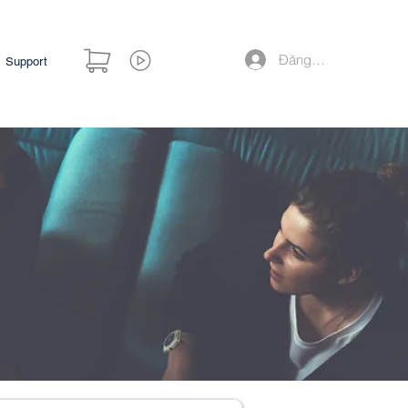
Đăng nhập
Support