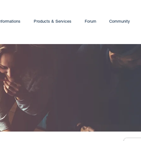
nformations
Products & Services
Forum
Community