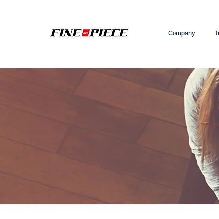
Company
I