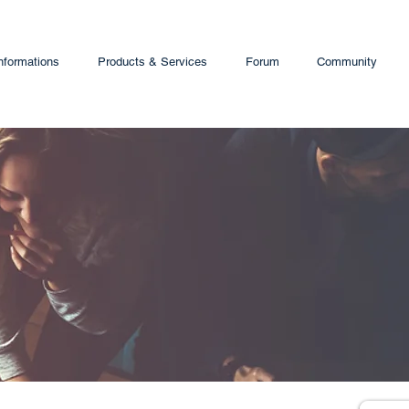
nformations
Products & Services
Forum
Community