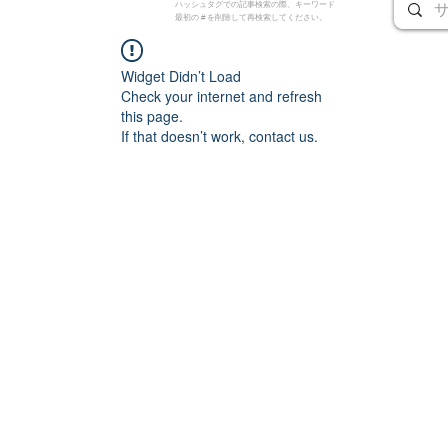
ハッシュタグでの記事検索の際、キーワード
最初の # を削除して再検索してください。
Widget Didn’t Load
Check your internet and refresh
this page.
If that doesn’t work, contact us.