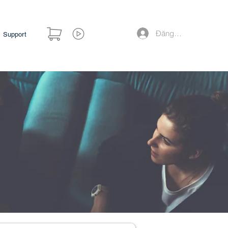
Đăng nhập
Support