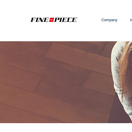
Company
I