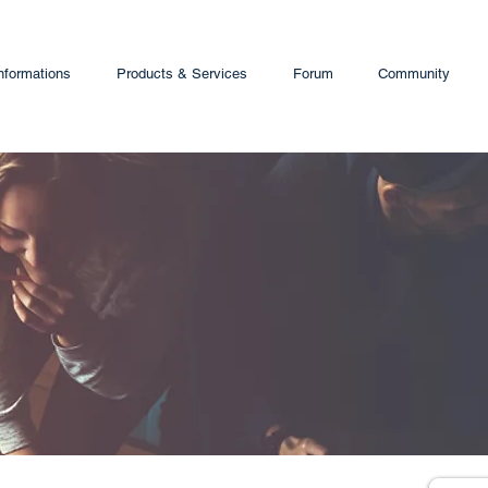
nformations
Products & Services
Forum
Community