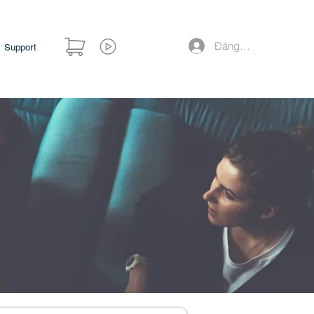
Đăng nhập
Support