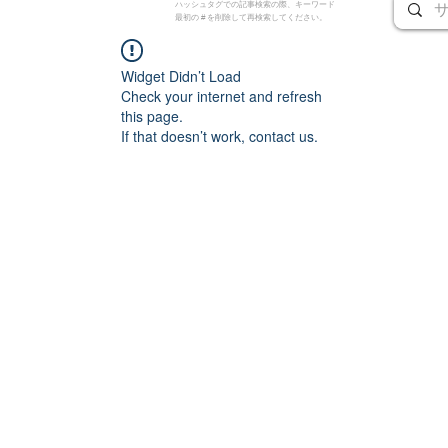
ハッシュタグでの記事検索の際、キーワード
最初の # を削除して再検索してください。
Widget Didn’t Load
Check your internet and refresh
this page.
If that doesn’t work, contact us.