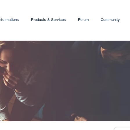
nformations
Products & Services
Forum
Community