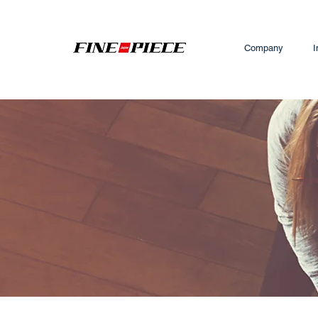
Company
I