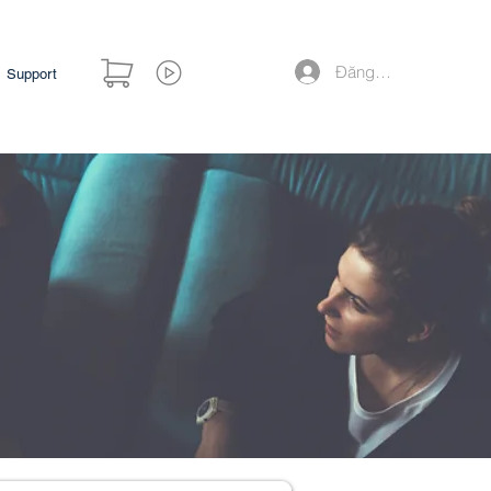
Đăng nhập
Support