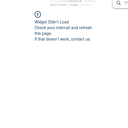
ハッシュタグでの記事検索の際、キーワード
最初の # を削除して再検索してください。
Widget Didn’t Load
Check your internet and refresh
this page.
If that doesn’t work, contact us.