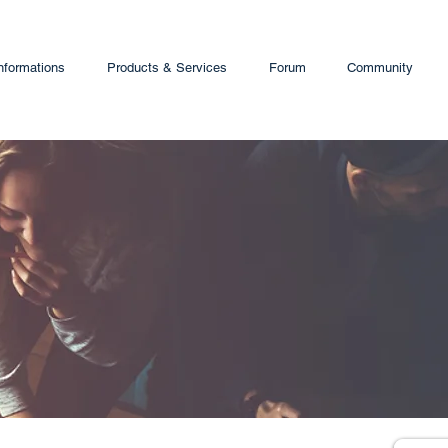
nformations
Products & Services
Forum
Community