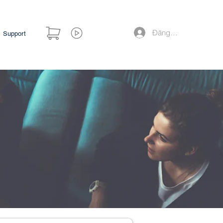
Đăng nhập
Support