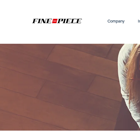
Company
I