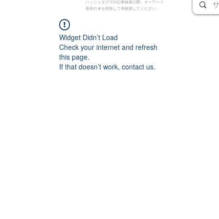
ハッシュタグでの記事検索の際、キーワード
最初の # を削除して再検索してください。
Widget Didn’t Load
Check your internet and refresh
this page.
If that doesn’t work, contact us.